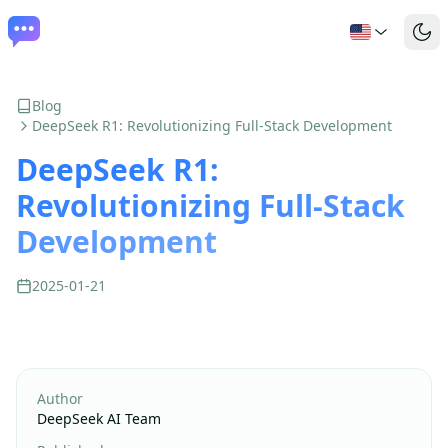
Blog
DeepSeek R1: Revolutionizing Full-Stack Development
DeepSeek R1:
Revolutionizing Full-Stack
Development
2025-01-21
Author
DeepSeek AI Team