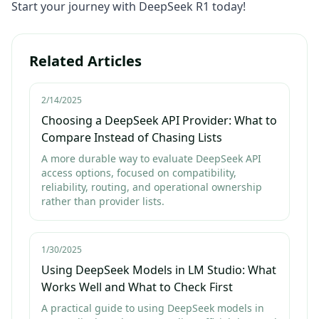
Start your journey with DeepSeek R1 today!
Related Articles
2/14/2025
Choosing a DeepSeek API Provider: What to
Compare Instead of Chasing Lists
A more durable way to evaluate DeepSeek API
access options, focused on compatibility,
reliability, routing, and operational ownership
rather than provider lists.
1/30/2025
Using DeepSeek Models in LM Studio: What
Works Well and What to Check First
A practical guide to using DeepSeek models in