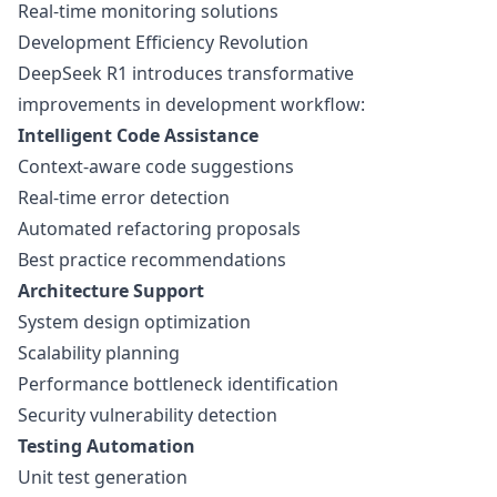
Real-time monitoring solutions
Development Efficiency Revolution
DeepSeek R1 introduces transformative
improvements in development workflow:
Intelligent Code Assistance
Context-aware code suggestions
Real-time error detection
Automated refactoring proposals
Best practice recommendations
Architecture Support
System design optimization
Scalability planning
Performance bottleneck identification
Security vulnerability detection
Testing Automation
Unit test generation