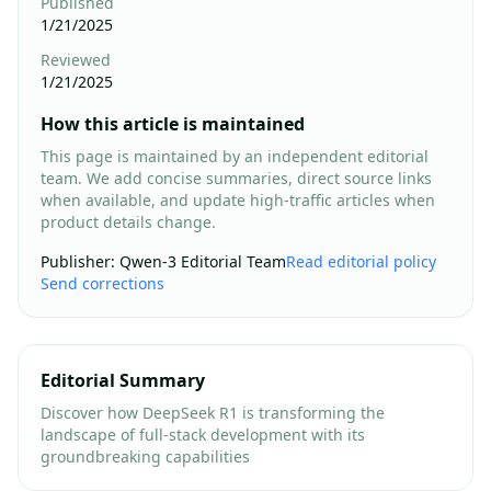
Published
1/21/2025
Reviewed
1/21/2025
How this article is maintained
This page is maintained by an independent editorial
team. We add concise summaries, direct source links
when available, and update high-traffic articles when
product details change.
Publisher
:
Qwen-3 Editorial Team
Read editorial policy
Send corrections
Editorial Summary
Discover how DeepSeek R1 is transforming the
landscape of full-stack development with its
groundbreaking capabilities