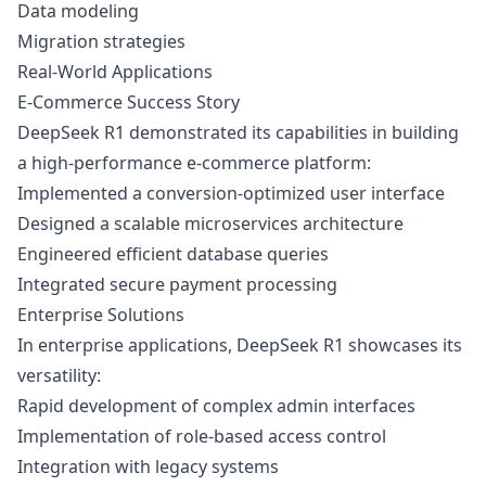
Data modeling
Migration strategies
Real-World Applications
E-Commerce Success Story
DeepSeek R1 demonstrated its capabilities in building
a high-performance e-commerce platform:
Implemented a conversion-optimized user interface
Designed a scalable microservices architecture
Engineered efficient database queries
Integrated secure payment processing
Enterprise Solutions
In enterprise applications, DeepSeek R1 showcases its
versatility:
Rapid development of complex admin interfaces
Implementation of role-based access control
Integration with legacy systems