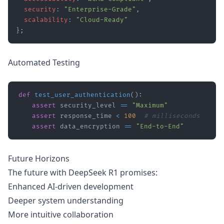
security
:
"Enterprise-Grade"
,
scalability
:
"Cloud-Ready"
}
;
Automated Testing
def
test_user_authentication
(
)
:
assert
 security_level 
==
"Maximum"
assert
 response_time 
<
100
# milliseconds
assert
 data_encryption 
==
"End-to-End"
Future Horizons
The future with DeepSeek R1 promises:
Enhanced AI-driven development
Deeper system understanding
More intuitive collaboration