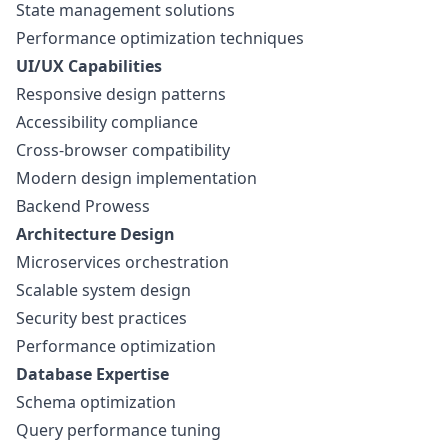
State management solutions
Performance optimization techniques
UI/UX Capabilities
Responsive design patterns
Accessibility compliance
Cross-browser compatibility
Modern design implementation
Backend Prowess
Architecture Design
Microservices orchestration
Scalable system design
Security best practices
Performance optimization
Database Expertise
Schema optimization
Query performance tuning