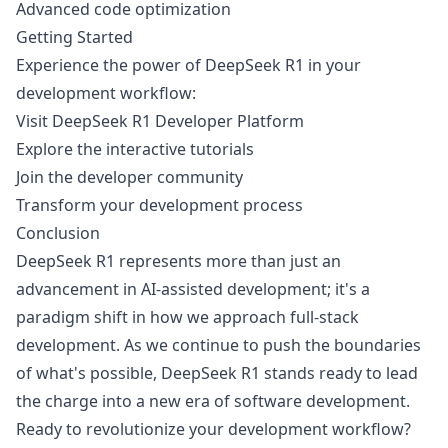
Advanced code optimization
Getting Started
Experience the power of DeepSeek R1 in your
development workflow:
Visit
DeepSeek R1 Developer Platform
Explore the interactive tutorials
Join the developer community
Transform your development process
Conclusion
DeepSeek R1 represents more than just an
advancement in AI-assisted development; it's a
paradigm shift in how we approach full-stack
development. As we continue to push the boundaries
of what's possible, DeepSeek R1 stands ready to lead
the charge into a new era of software development.
Ready to revolutionize your development workflow?