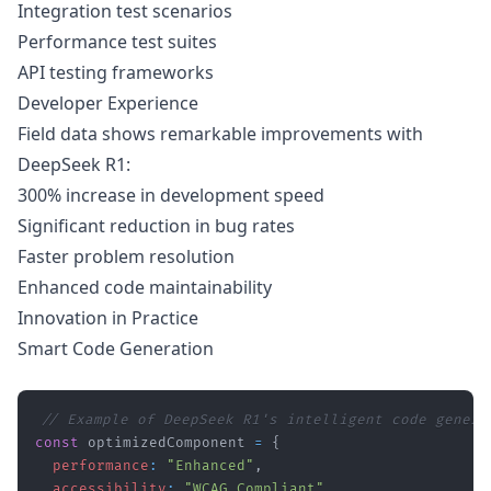
Integration test scenarios
Performance test suites
API testing frameworks
Developer Experience
Field data shows remarkable improvements with
DeepSeek R1:
300% increase in development speed
Significant reduction in bug rates
Faster problem resolution
Enhanced code maintainability
Innovation in Practice
Smart Code Generation
// Example of DeepSeek R1's intelligent code genera
const
 optimizedComponent 
=
{
performance
:
"Enhanced"
,
accessibility
:
"WCAG Compliant"
,