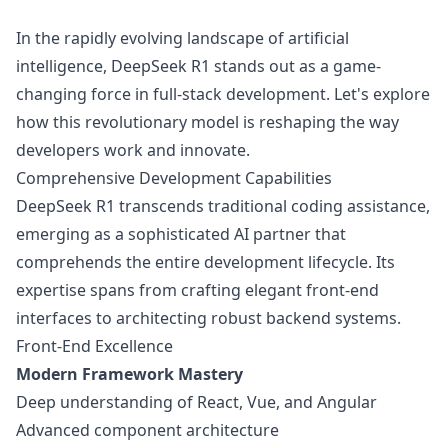
In the rapidly evolving landscape of artificial
intelligence, DeepSeek R1 stands out as a game-
changing force in full-stack development. Let's explore
how this revolutionary model is reshaping the way
developers work and innovate.
Comprehensive Development Capabilities
DeepSeek R1 transcends traditional coding assistance,
emerging as a sophisticated AI partner that
comprehends the entire development lifecycle. Its
expertise spans from crafting elegant front-end
interfaces to architecting robust backend systems.
Front-End Excellence
Modern Framework Mastery
Deep understanding of React, Vue, and Angular
Advanced component architecture