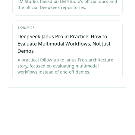
LM Studio, based on LM Studio's official docs and
the official DeepSeek repositories.
1/28/2025
DeepSeek Janus Pro in Practice: How to
Evaluate Multimodal Workflows, Not Just
Demos
A practical follow-up to Janus Pro's architecture
story, focused on evaluating multimodal
workflows instead of one-off demos.