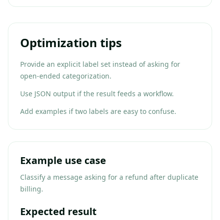
Optimization tips
Provide an explicit label set instead of asking for
open-ended categorization.
Use JSON output if the result feeds a workflow.
Add examples if two labels are easy to confuse.
Example use case
Classify a message asking for a refund after duplicate
billing.
Expected result