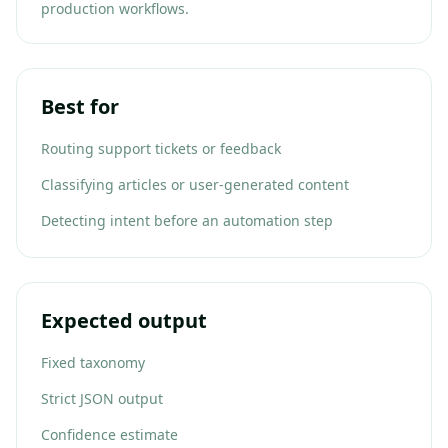
production workflows.
Best for
Routing support tickets or feedback
Classifying articles or user-generated content
Detecting intent before an automation step
Expected output
Fixed taxonomy
Strict JSON output
Confidence estimate