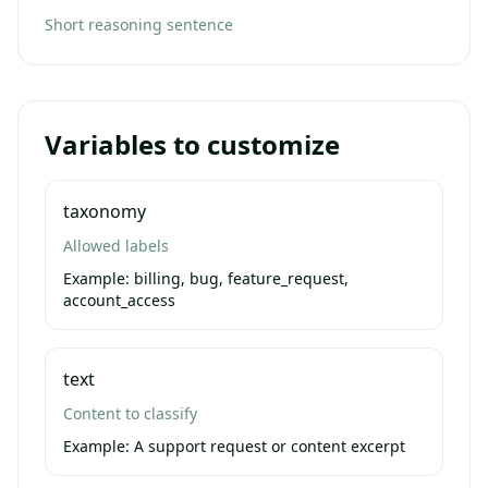
Short reasoning sentence
Variables to customize
taxonomy
Allowed labels
Example:
billing, bug, feature_request,
account_access
text
Content to classify
Example:
A support request or content excerpt