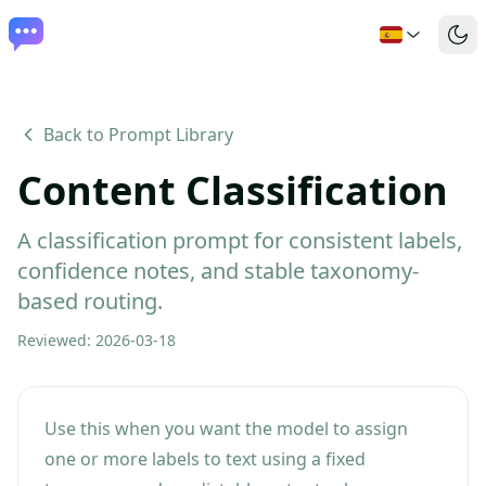
Back to Prompt Library
Content Classification
A classification prompt for consistent labels,
confidence notes, and stable taxonomy-
based routing.
Reviewed
:
2026-03-18
Use this when you want the model to assign
one or more labels to text using a fixed