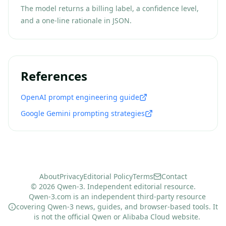
The model returns a billing label, a confidence level,
and a one-line rationale in JSON.
References
OpenAI prompt engineering guide
Google Gemini prompting strategies
About
Privacy
Editorial Policy
Terms
Contact
© 2026 Qwen-3. Independent editorial resource.
Qwen-3.com is an independent third-party resource
covering Qwen-3 news, guides, and browser-based tools. It
is not the official Qwen or Alibaba Cloud website.