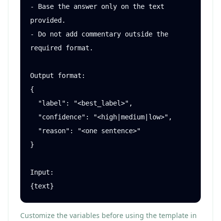
- Base the answer only on the text 
provided.

- Do not add commentary outside the 
required format.

Output format:

{

  "label": "<best_label>",

  "confidence": "<high|medium|low>",

  "reason": "<one sentence>"

}

Input:

{text}
Customize the variables before using the template in