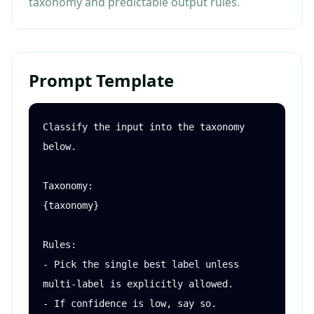
taxonomy and predictable output rules.
Prompt Template
Classify the input into the taxonomy 
below.

Taxonomy:

{taxonomy}

Rules:

- Pick the single best label unless 
multi-label is explicitly allowed.

- If confidence is low, say so.
