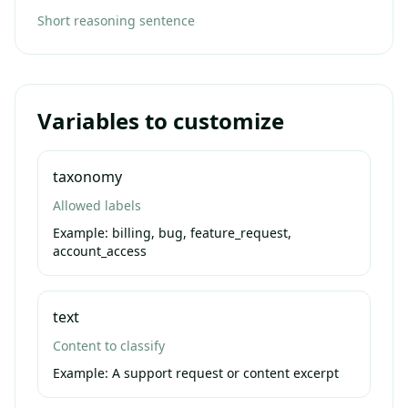
Short reasoning sentence
Variables to customize
taxonomy
Allowed labels
Example:
billing, bug, feature_request,
account_access
text
Content to classify
Example:
A support request or content excerpt