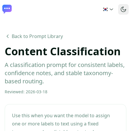
Back to Prompt Library
Content Classification
A classification prompt for consistent labels,
confidence notes, and stable taxonomy-
based routing.
Reviewed
:
2026-03-18
Use this when you want the model to assign
one or more labels to text using a fixed