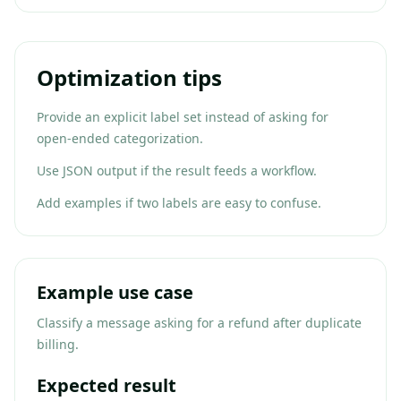
Optimization tips
Provide an explicit label set instead of asking for
open-ended categorization.
Use JSON output if the result feeds a workflow.
Add examples if two labels are easy to confuse.
Example use case
Classify a message asking for a refund after duplicate
billing.
Expected result