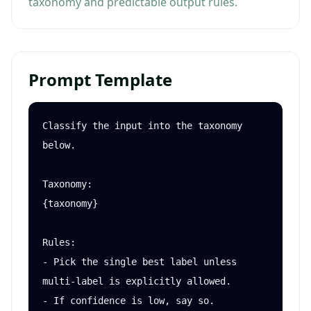
taxonomy and predictable output rules.
Prompt Template
Classify the input into the taxonomy 
below.

Taxonomy:

{taxonomy}

Rules:

- Pick the single best label unless 
multi-label is explicitly allowed.

- If confidence is low, say so.
