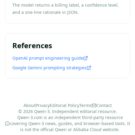
The model returns a billing label, a confidence level,
and a one-line rationale in JSON.
References
OpenAI prompt engineering guide
Google Gemini prompting strategies
About
Privacy
Editorial Policy
Terms
Contact
© 2026 Qwen-3. Independent editorial resource.
Qwen-3.com is an independent third-party resource
covering Qwen-3 news, guides, and browser-based tools. It
is not the official Qwen or Alibaba Cloud website.