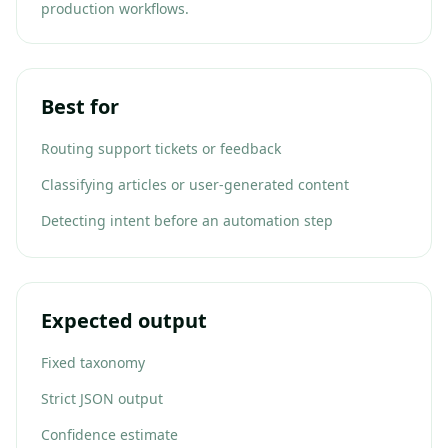
production workflows.
Best for
Routing support tickets or feedback
Classifying articles or user-generated content
Detecting intent before an automation step
Expected output
Fixed taxonomy
Strict JSON output
Confidence estimate