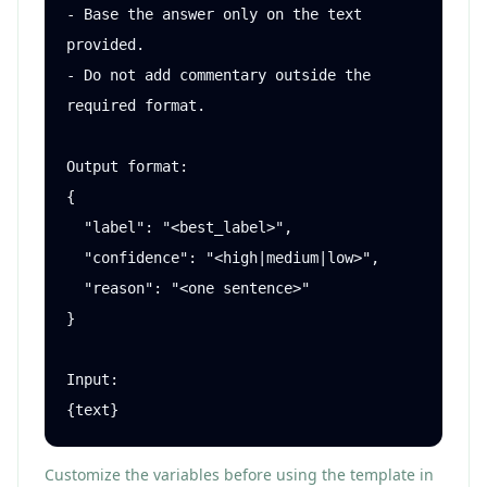
- Base the answer only on the text 
provided.

- Do not add commentary outside the 
required format.

Output format:

{

  "label": "<best_label>",

  "confidence": "<high|medium|low>",

  "reason": "<one sentence>"

}

Input:

{text}
Customize the variables before using the template in