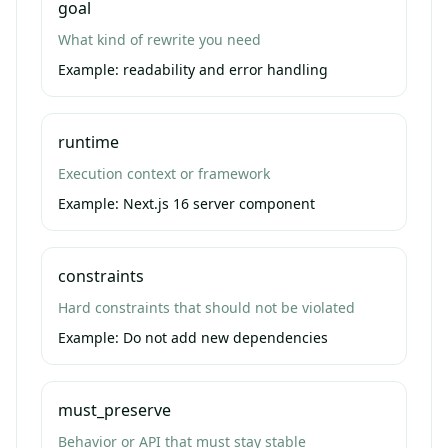
goal
What kind of rewrite you need
Example:
readability and error handling
runtime
Execution context or framework
Example:
Next.js 16 server component
constraints
Hard constraints that should not be violated
Example:
Do not add new dependencies
must_preserve
Behavior or API that must stay stable