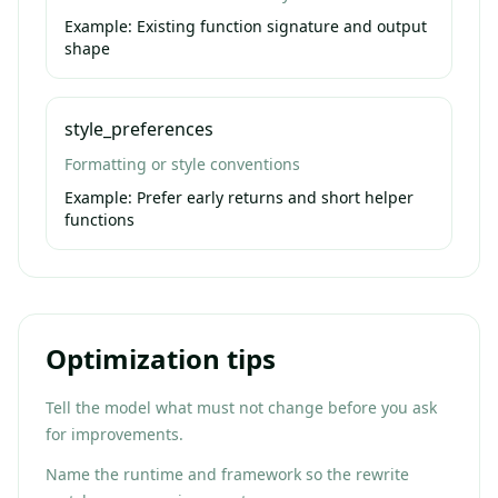
Example:
Existing function signature and output
shape
style_preferences
Formatting or style conventions
Example:
Prefer early returns and short helper
functions
Optimization tips
Tell the model what must not change before you ask
for improvements.
Name the runtime and framework so the rewrite