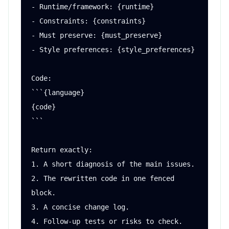
- Runtime/framework: {runtime}

- Constraints: {constraints}

- Must preserve: {must_preserve}

- Style preferences: {style_preferences}

Code:

```{language}

{code}

```

Return exactly:

1. A short diagnosis of the main issues.

2. The rewritten code in one fenced 
block.

3. A concise change log.

4. Follow-up tests or risks to check.