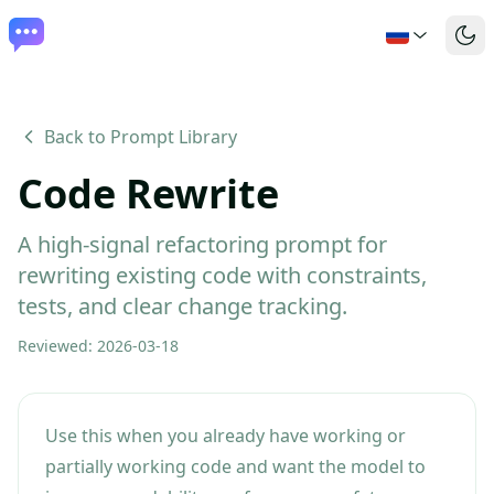
Back to Prompt Library
Code Rewrite
A high-signal refactoring prompt for
rewriting existing code with constraints,
tests, and clear change tracking.
Reviewed
:
2026-03-18
Use this when you already have working or
partially working code and want the model to