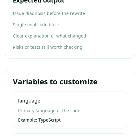
Expected output
Issue diagnosis before the rewrite
Single final code block
Clear explanation of what changed
Risks or tests still worth checking
Variables to customize
language
Primary language of the code
Example:
TypeScript