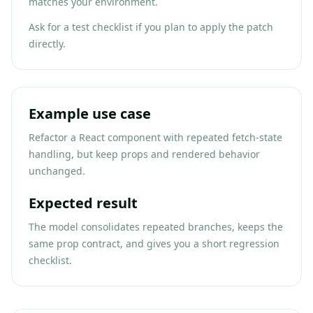
matches your environment.
Ask for a test checklist if you plan to apply the patch
directly.
Example use case
Refactor a React component with repeated fetch-state
handling, but keep props and rendered behavior
unchanged.
Expected result
The model consolidates repeated branches, keeps the
same prop contract, and gives you a short regression
checklist.