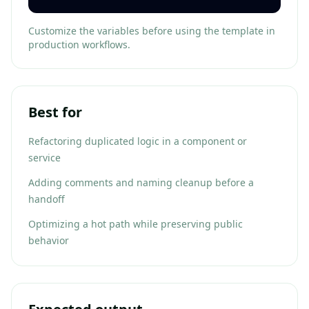
Customize the variables before using the template in
production workflows.
Best for
Refactoring duplicated logic in a component or
service
Adding comments and naming cleanup before a
handoff
Optimizing a hot path while preserving public
behavior