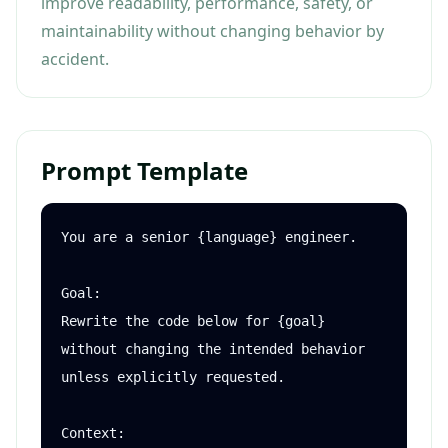
improve readability, performance, safety, or
maintainability without changing behavior by
accident.
Prompt Template
You are a senior {language} engineer.

Goal:

Rewrite the code below for {goal} 
without changing the intended behavior 
unless explicitly requested.

Context:
