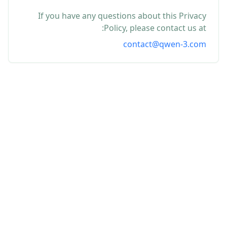
If you have any questions about this Privacy
Policy, please contact us at:
contact@qwen-3.com
Contact
Terms
Editorial Policy
Privacy
About
© 2026 Qwen-3. Independent editorial resource.
Qwen-3.com is an independent third-party resource
covering Qwen-3 news, guides, and browser-based tools. It