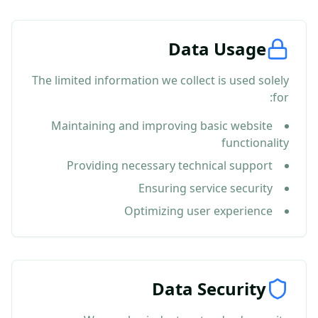
Data Usage
The limited information we collect is used solely
for:
Maintaining and improving basic website
functionality
Providing necessary technical support
Ensuring service security
Optimizing user experience
Data Security