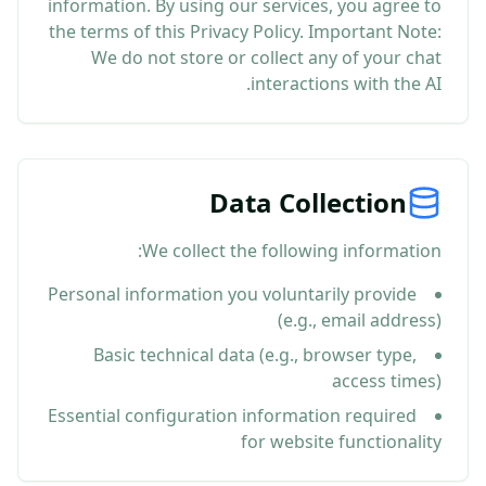
information. By using our services, you agree to
the terms of this Privacy Policy. Important Note:
We do not store or collect any of your chat
interactions with the AI.
Data Collection
We collect the following information:
Personal information you voluntarily provide
(e.g., email address)
Basic technical data (e.g., browser type,
access times)
Essential configuration information required
for website functionality