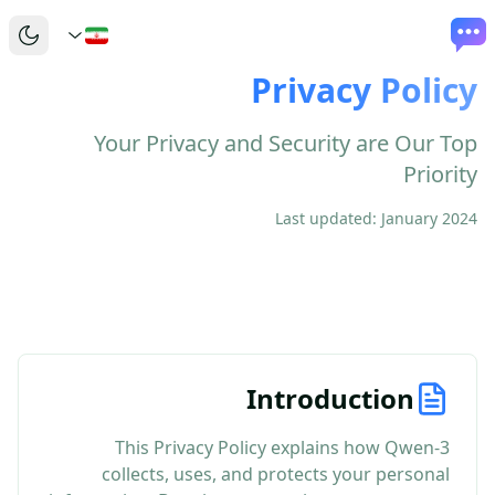
Privacy Policy
Your Privacy and Security are Our Top
Priority
Last updated: January 2024
Introduction
This Privacy Policy explains how Qwen-3
collects, uses, and protects your personal