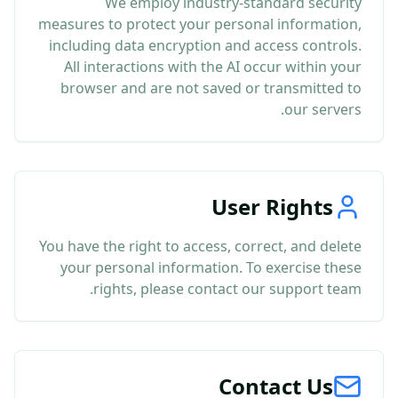
We employ industry-standard security
measures to protect your personal information,
including data encryption and access controls.
All interactions with the AI occur within your
browser and are not saved or transmitted to
our servers.
User Rights
You have the right to access, correct, and delete
your personal information. To exercise these
rights, please contact our support team.
Contact Us