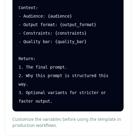
Context:

- Audience: {audience}

- Output format: {output_format}

- Constraints: {constraints}

- Quality bar: {quality_bar}

Return:

1. The final prompt.

2. Why this prompt is structured this 
way.

3. Optional variants for stricter or 
faster output.
Customize the variables before using the template in
production workflows.