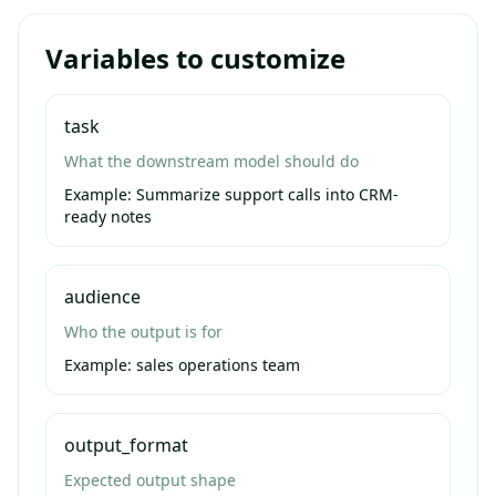
Variables to customize
task
What the downstream model should do
Example:
Summarize support calls into CRM-
ready notes
audience
Who the output is for
Example:
sales operations team
output_format
Expected output shape