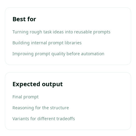
Best for
Turning rough task ideas into reusable prompts
Building internal prompt libraries
Improving prompt quality before automation
Expected output
Final prompt
Reasoning for the structure
Variants for different tradeoffs