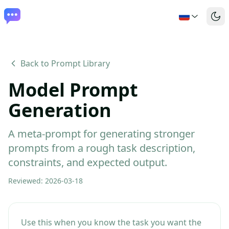
Back to Prompt Library
Model Prompt
Generation
A meta-prompt for generating stronger
prompts from a rough task description,
constraints, and expected output.
Reviewed
:
2026-03-18
Use this when you know the task you want the