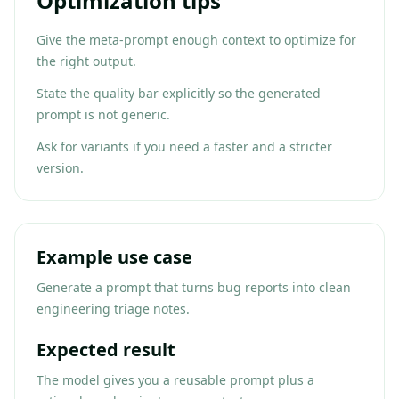
Optimization tips
Give the meta-prompt enough context to optimize for
the right output.
State the quality bar explicitly so the generated
prompt is not generic.
Ask for variants if you need a faster and a stricter
version.
Example use case
Generate a prompt that turns bug reports into clean
engineering triage notes.
Expected result
The model gives you a reusable prompt plus a