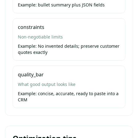
Example:
bullet summary plus JSON fields
constraints
Non-negotiable limits
Example:
No invented details; preserve customer
quotes exactly
quality_bar
What good output looks like
Example:
concise, accurate, ready to paste into a
CRM