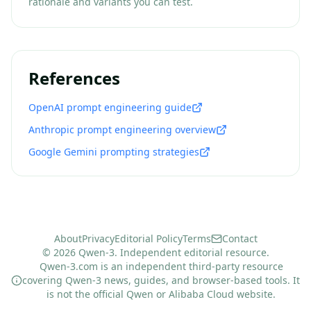
rationale and variants you can test.
References
OpenAI prompt engineering guide
Anthropic prompt engineering overview
Google Gemini prompting strategies
About
Privacy
Editorial Policy
Terms
Contact
© 2026 Qwen-3. Independent editorial resource.
Qwen-3.com is an independent third-party resource
covering Qwen-3 news, guides, and browser-based tools. It
is not the official Qwen or Alibaba Cloud website.