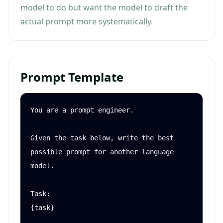
model to do but want the model to draft the
actual prompt more systematically.
Prompt Template
You are a prompt engineer.

Given the task below, write the best 
possible prompt for another language 
model.

Task:

{task}
