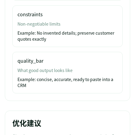
constraints
Non-negotiable limits
Example:
No invented details; preserve customer
quotes exactly
quality_bar
What good output looks like
Example:
concise, accurate, ready to paste into a
CRM
优化建议