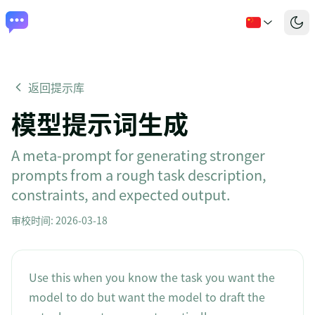
返回提示库
模型提示词生成
A meta-prompt for generating stronger
prompts from a rough task description,
constraints, and expected output.
审校时间
:
2026-03-18
Use this when you know the task you want the
model to do but want the model to draft the