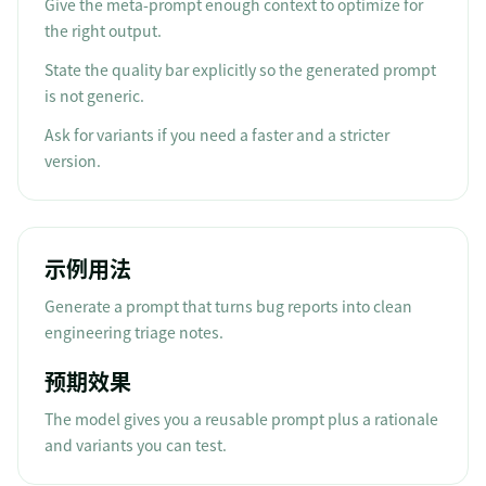
Give the meta-prompt enough context to optimize for
the right output.
State the quality bar explicitly so the generated prompt
is not generic.
Ask for variants if you need a faster and a stricter
version.
示例用法
Generate a prompt that turns bug reports into clean
engineering triage notes.
预期效果
The model gives you a reusable prompt plus a rationale
and variants you can test.