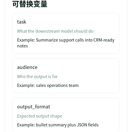
可替换变量
task
What the downstream model should do
Example:
Summarize support calls into CRM-ready
notes
audience
Who the output is for
Example:
sales operations team
output_format
Expected output shape
Example:
bullet summary plus JSON fields