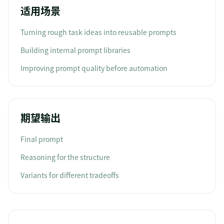
适用场景
Turning rough task ideas into reusable prompts
Building internal prompt libraries
Improving prompt quality before automation
期望输出
Final prompt
Reasoning for the structure
Variants for different tradeoffs