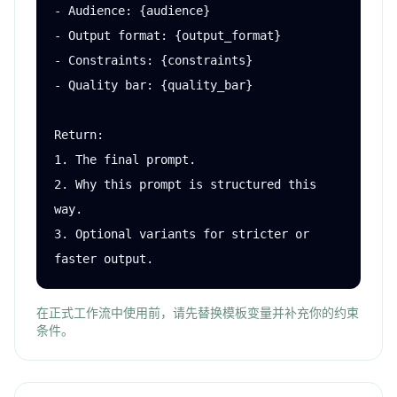
- Audience: {audience}

- Output format: {output_format}

- Constraints: {constraints}

- Quality bar: {quality_bar}

Return:

1. The final prompt.

2. Why this prompt is structured this 
way.

3. Optional variants for stricter or 
faster output.
在正式工作流中使用前，请先替换模板变量并补充你的约束
条件。