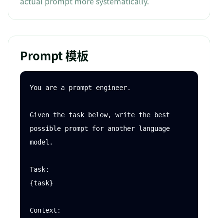
actual prompt more systematically.
Prompt 模板
You are a prompt engineer.

Given the task below, write the best 
possible prompt for another language 
model.

Task:

{task}

Context:
