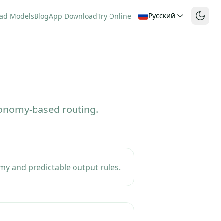
Русский
ad Models
Blog
App Download
Try Online
axonomy-based routing.
my and predictable output rules.