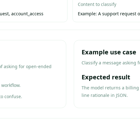
Content to classify
quest, account_access
Example:
A support request o
Example use case
Classify a message asking fo
 of asking for open-ended
Expected result
 workflow.
The model returns a billing 
line rationale in JSON.
to confuse.