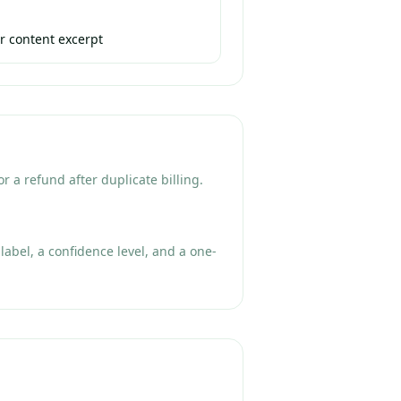
r content excerpt
r a refund after duplicate billing.
label, a confidence level, and a one-