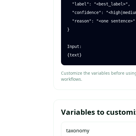
  "label": "<best_label>",

  "confidence": "<high|medium|low>",

  "reason": "<one sentence>"

}

Input:

{text}
Customize the variables before usin
workflows.
Variables to customi
taxonomy