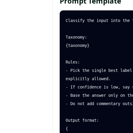
Prompt Template
Classify the input into the t
Taxonomy:

{taxonomy}

Rules:

- Pick the single best label
explicitly allowed.

- If confidence is low, say s
- Base the answer only on the
- Do not add commentary outs
Output format:

{
