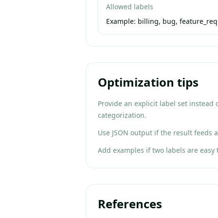
Allowed labels
Example:
billing, bug, feature_re
Optimization tips
Provide an explicit label set instead
categorization.
Use JSON output if the result feeds a
Add examples if two labels are easy 
References