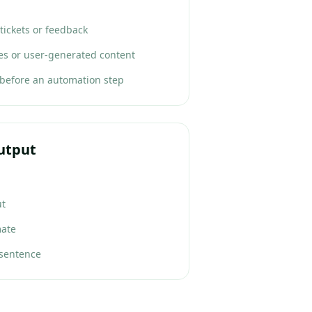
tickets or feedback
les or user-generated content
 before an automation step
utput
ut
mate
 sentence