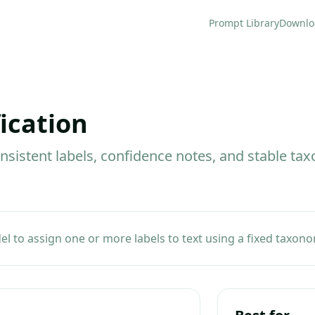
Prompt Library
Downlo
ication
onsistent labels, confidence notes, and stable t
 to assign one or more labels to text using a fixed taxono