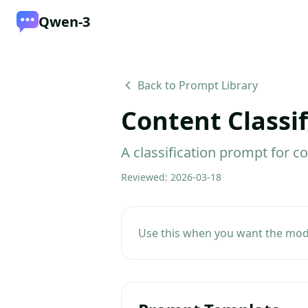
Qwen-3
Back to Prompt Library
Content Classif
A classification prompt for c
Reviewed
:
2026-03-18
Use this when you want the model