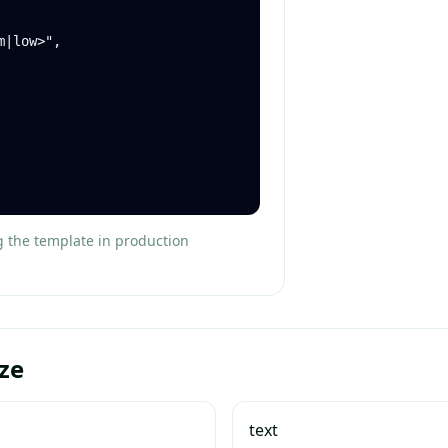
g the template in production
ze
text