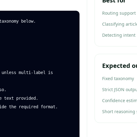
Best for
Routing support 
axonomy below.

Classifying artic
Detecting intent
Expected o
 unless multi-label is 
Fixed taxonomy
Strict JSON outp
o.

 text provided.

Confidence esti
ide the required format.

Short reasoning